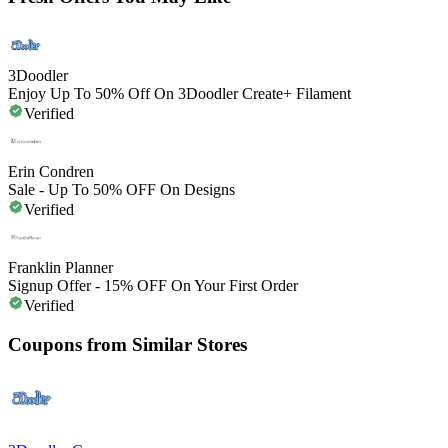
3Doodler
Enjoy Up To 50% Off On 3Doodler Create+ Filament
Verified
Erin Condren
Sale - Up To 50% OFF On Designs
Verified
Franklin Planner
Signup Offer - 15% OFF On Your First Order
Verified
Coupons from Similar Stores