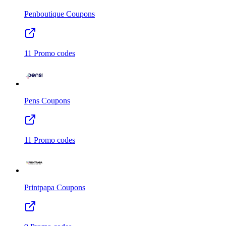
Penboutique
Coupons
11
Promo codes
Pens
Coupons
11
Promo codes
Printpapa
Coupons