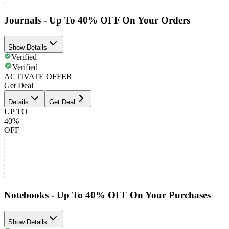
Journals - Up To 40% OFF On Your Orders
Show Details
Verified
Verified
ACTIVATE OFFER
Get Deal
Details
Get Deal
UP TO
40%
OFF
Notebooks - Up To 40% OFF On Your Purchases
Show Details