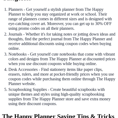
Planners - Get yourself a stylish planner from The Happy
Planner to help you stay organized at work or school. Their
range of planners comes in different sizes and is designed with
eye-catching cover art. Moreover, you can get up to 30% OFF
using promo codes on all their planners.
Journals - Whether it's for taking notes or jotting down ideas and
thoughts, find the perfect journal from The Happy Planner and
receive additional discounts using coupon codes when buying
online.
Notebooks - Get yourself cute notebooks that come with vibrant
colors and designs from The Happy Planner at discounted prices
when you use discount coupons while buying online.
Desk Accessories - Find stationery items like paper clips,
erasers, rulers, and more at pocket-friendly prices when you use
coupon codes while purchasing them online through The Happy
Planner website.
Scrapbooking Supplies - Create beautiful scrapbooks with
unique themes and styles using high-quality scrapbooking
supplies from The Happy Planner store and save extra money
using their discount coupons.
The Happy Planner Saving Tips & Tricks