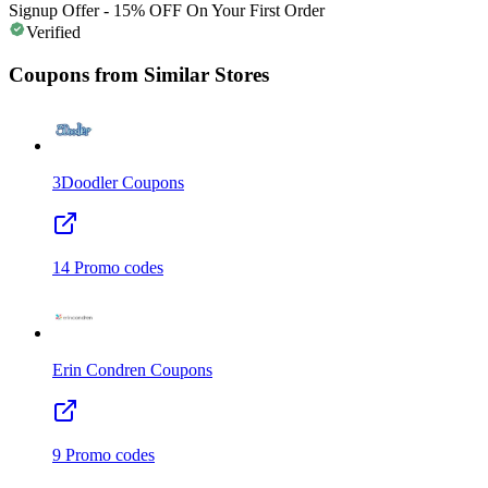
Signup Offer - 15% OFF On Your First Order
Verified
Coupons from Similar Stores
3Doodler
Coupons
14
Promo codes
Erin Condren
Coupons
9
Promo codes