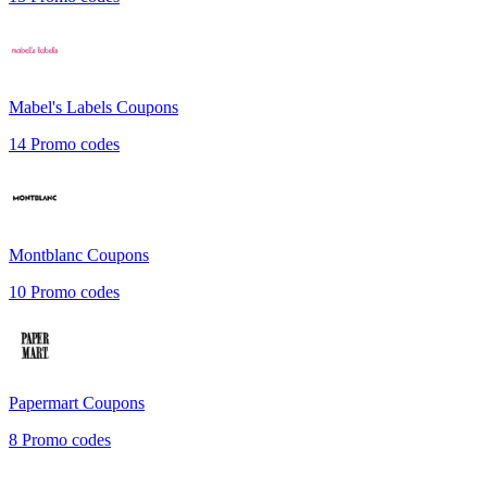
Mabel's Labels
Coupons
14
Promo codes
Montblanc
Coupons
10
Promo codes
Papermart
Coupons
8
Promo codes