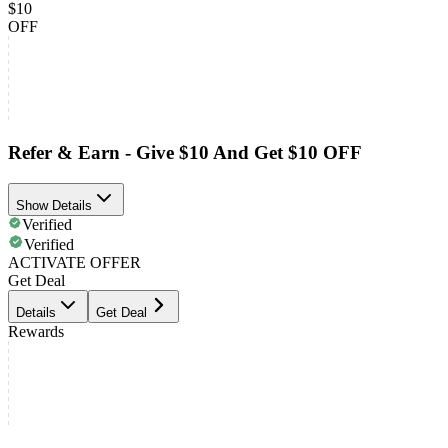
$10
OFF
Refer & Earn - Give $10 And Get $10 OFF
Show Details
Verified
Verified
ACTIVATE OFFER
Get Deal
Details
Get Deal
Rewards