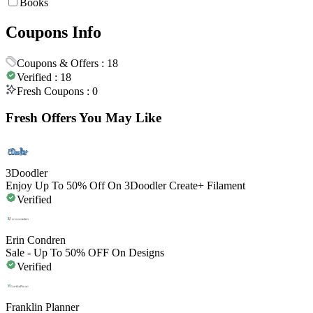
Books
Coupons Info
Coupons & Offers :
18
Verified :
18
Fresh Coupons :
0
Fresh Offers You May Like
3Doodler
Enjoy Up To 50% Off On 3Doodler Create+ Filament
Verified
Erin Condren
Sale - Up To 50% OFF On Designs
Verified
Franklin Planner