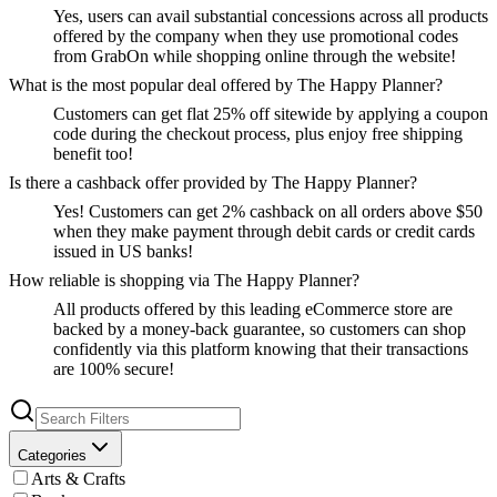
Yes, users can avail substantial concessions across all products
offered by the company when they use promotional codes
from GrabOn while shopping online through the website!
What is the most popular deal offered by The Happy Planner?
Customers can get flat 25% off sitewide by applying a coupon
code during the checkout process, plus enjoy free shipping
benefit too!
Is there a cashback offer provided by The Happy Planner?
Yes! Customers can get 2% cashback on all orders above $50
when they make payment through debit cards or credit cards
issued in US banks!
How reliable is shopping via The Happy Planner?
All products offered by this leading eCommerce store are
backed by a money-back guarantee, so customers can shop
confidently via this platform knowing that their transactions
are 100% secure!
Categories
Arts & Crafts