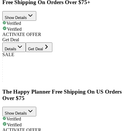
Free Shipping On Orders Over $75+
Show Details
Verified
Verified
ACTIVATE OFFER
Get Deal
Details
Get Deal
SALE
The Happy Planner Free Shipping On US Orders
Over $75
Show Details
Verified
Verified
ACTIVATE OFFER