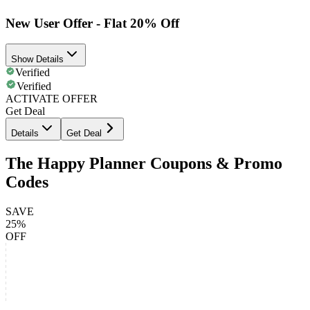
New User Offer - Flat 20% Off
Show Details
Verified
Verified
ACTIVATE OFFER
Get Deal
Details
Get Deal
The Happy Planner Coupons & Promo
Codes
SAVE
25%
OFF