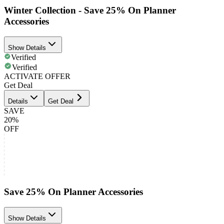
Winter Collection - Save 25% On Planner
Accessories
Show Details
Verified
Verified
ACTIVATE OFFER
Get Deal
Details
Get Deal
SAVE
20%
OFF
Save 25% On Planner Accessories
Show Details