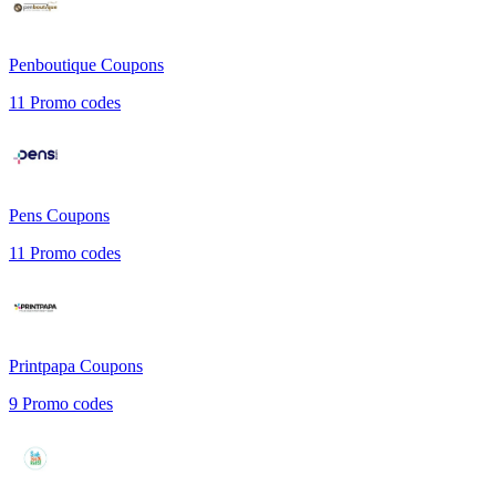
Penboutique
Coupons
11
Promo codes
Pens
Coupons
11
Promo codes
Printpapa
Coupons
9
Promo codes