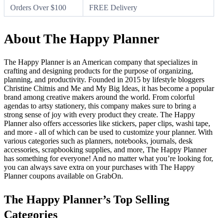
Orders Over $100
FREE Delivery
About The Happy Planner
The Happy Planner is an American company that specializes in
crafting and designing products for the purpose of organizing,
planning, and productivity. Founded in 2015 by lifestyle bloggers
Christine Chitnis and Me and My Big Ideas, it has become a popular
brand among creative makers around the world. From colorful
agendas to artsy stationery, this company makes sure to bring a
strong sense of joy with every product they create. The Happy
Planner also offers accessories like stickers, paper clips, washi tape,
and more - all of which can be used to customize your planner. With
various categories such as planners, notebooks, journals, desk
accessories, scrapbooking supplies, and more, The Happy Planner
has something for everyone! And no matter what you’re looking for,
you can always save extra on your purchases with The Happy
Planner coupons available on GrabOn.
The Happy Planner’s Top Selling
Categories