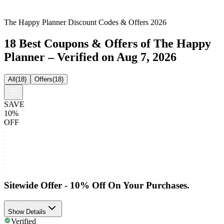
The Happy Planner Discount Codes & Offers 2026
18 Best Coupons & Offers of The Happy
Planner – Verified on Aug 7, 2026
All
(
18
)
Offers
(
18
)
SAVE
10%
OFF
Sitewide Offer - 10% Off On Your Purchases.
Show Details
Verified