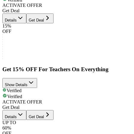
ACTIVATE OFFER
Get Deal
Details
Get Deal
15%
OFF
Get 15% OFF For Teachers On Everything
Show Details
Verified
Verified
ACTIVATE OFFER
Get Deal
Details
Get Deal
UP TO
60%
OFF