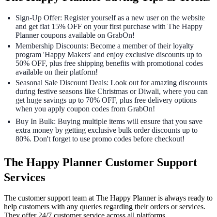
Sign-Up Offer: Register yourself as a new user on the website
and get flat 15% OFF on your first purchase with The Happy
Planner coupons available on GrabOn!
Membership Discounts: Become a member of their loyalty
program 'Happy Makers' and enjoy exclusive discounts up to
50% OFF, plus free shipping benefits with promotional codes
available on their platform!
Seasonal Sale Discount Deals: Look out for amazing discounts
during festive seasons like Christmas or Diwali, where you can
get huge savings up to 70% OFF, plus free delivery options
when you apply coupon codes from GrabOn!
Buy In Bulk: Buying multiple items will ensure that you save
extra money by getting exclusive bulk order discounts up to
80%. Don't forget to use promo codes before checkout!
The Happy Planner Customer Support
Services
The customer support team at The Happy Planner is always ready to
help customers with any queries regarding their orders or services.
They offer 24/7 customer service across all platforms