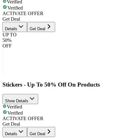
Verified
Verified
ACTIVATE OFFER
Get Deal
Details
Get Deal
UP TO
50%
OFF
Stickers - Up To 50% Off On Products
Show Details
Verified
Verified
ACTIVATE OFFER
Get Deal
Details
Get Deal