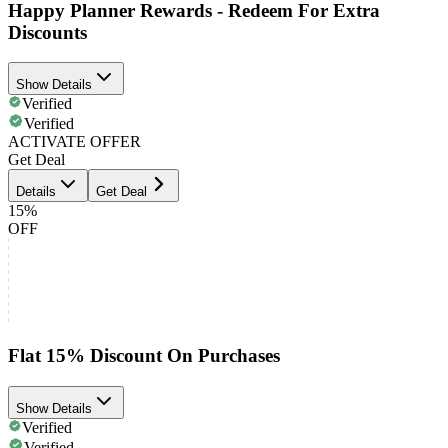
Happy Planner Rewards - Redeem For Extra
Discounts
Show Details
Verified
Verified
ACTIVATE OFFER
Get Deal
Details
Get Deal
15%
OFF
Flat 15% Discount On Purchases
Show Details
Verified
Verified