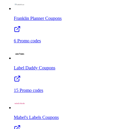
Franklin Planner
Coupons
6
Promo codes
Label Daddy
Coupons
15
Promo codes
Mabel's Labels
Coupons