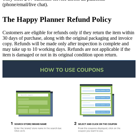
(phone/email/live chat).
The Happy Planner Refund Policy
Customers are eligible for refunds only if they return the item within
30 days of purchase, along with the original packaging and invoice
copy. Refunds will be made only after inspection is complete and
may take up to 10 working days. Refunds are not applicable if the
item is damaged or not in its original condition upon return.