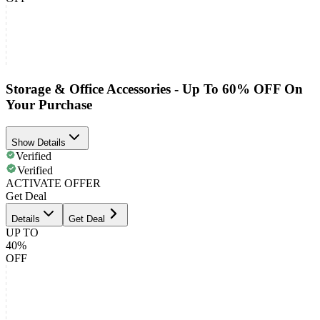
Storage & Office Accessories - Up To 60% OFF On
Your Purchase
Show Details
Verified
Verified
ACTIVATE OFFER
Get Deal
Details
Get Deal
UP TO
40%
OFF