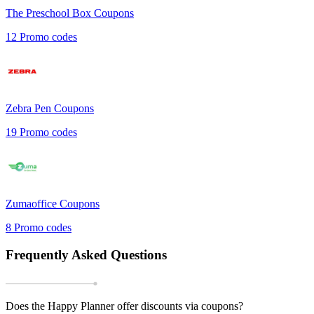
The Preschool Box
Coupons
12
Promo codes
Zebra Pen
Coupons
19
Promo codes
Zumaoffice
Coupons
8
Promo codes
Frequently Asked Questions
Does the Happy Planner offer discounts via coupons?