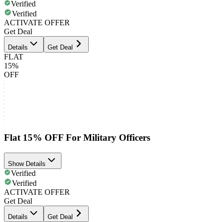
Verified
Verified
ACTIVATE OFFER
Get Deal
Details
Get Deal
FLAT
15%
OFF
Flat 15% OFF For Military Officers
Show Details
Verified
Verified
ACTIVATE OFFER
Get Deal
Details
Get Deal