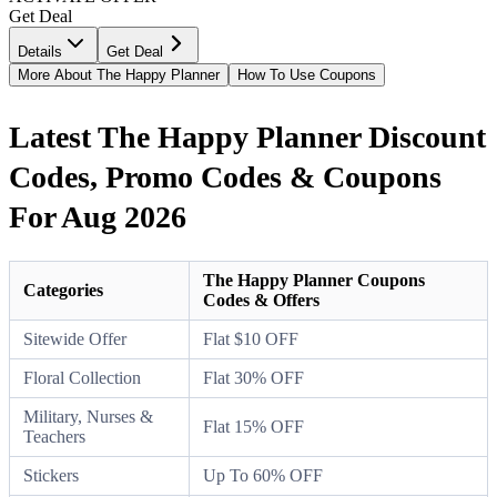
Get Deal
Details
Get Deal
More About The Happy Planner
How To Use Coupons
Latest The Happy Planner Discount
Codes, Promo Codes & Coupons
For Aug 2026
The Happy Planner Coupons
Categories
Codes & Offers
Sitewide Offer
Flat $10 OFF
Floral Collection
Flat 30% OFF
Military, Nurses &
Flat 15% OFF
Teachers
Stickers
Up To 60% OFF