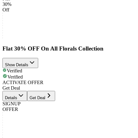
30%
Off
Flat 30% OFF On All Florals Collection
Show Details
Verified
Verified
ACTIVATE OFFER
Get Deal
Details
Get Deal
SIGNUP
OFFER