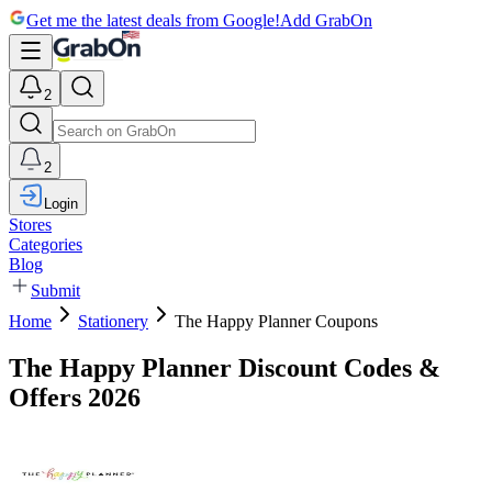
Get me the latest deals from Google!
Add GrabOn
2
2
Login
Stores
Categories
Blog
Submit
Home
Stationery
The Happy Planner Coupons
The Happy Planner Discount Codes &
Offers 2026