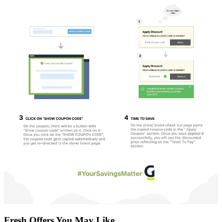
Fresh Offers You May Like