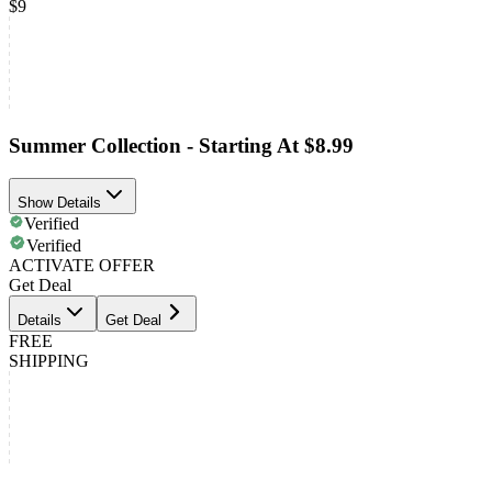
$9
Summer Collection - Starting At $8.99
Show Details
Verified
Verified
ACTIVATE OFFER
Get Deal
Details
Get Deal
FREE
SHIPPING