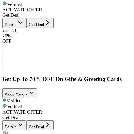
Verified
ACTIVATE OFFER
Get Deal
Details
Get Deal
UP TO
70%
OFF
Get Up To 70% OFF On Gifts & Greeting Cards
Show Details
Verified
Verified
ACTIVATE OFFER
Get Deal
Details
Get Deal
Flat