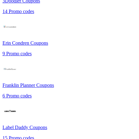
3Doodler
Coupons
14
Promo codes
Erin Condren
Coupons
9
Promo codes
Franklin Planner
Coupons
6
Promo codes
Label Daddy
Coupons
15
Promo codes