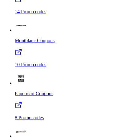
14
Promo codes
Montblanc
Coupons
10
Promo codes
Papermart
Coupons
8
Promo codes